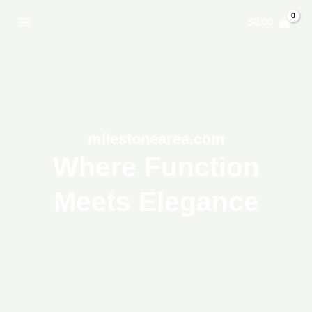
Skip
$
0.00
to
content
milestonearea.com
Where Function
Meets Elegance