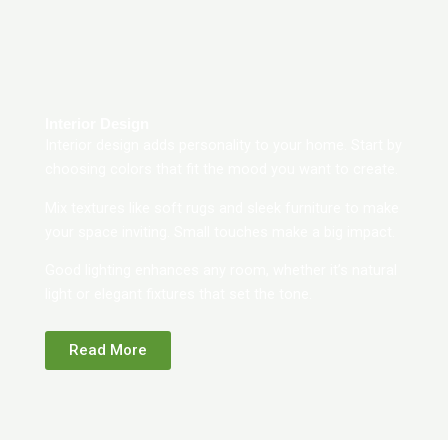
Interior Design
Interior design adds personality to your home. Start by
choosing colors that fit the mood you want to create.
Mix textures like soft rugs and sleek furniture to make
your space inviting. Small touches make a big impact.
Good lighting enhances any room, whether it’s natural
light or elegant fixtures that set the tone.
Read More