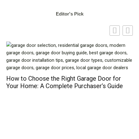
Editor's Pick
How to Choose the Right Garage Door for
Your Home: A Complete Purchaser’s Guide