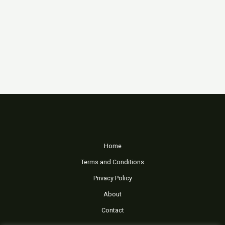
Home
Terms and Conditions
Privacy Policy
About
Contact