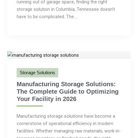
running out of garage space, finding the right
storage solution in Columbia, Tennessee doesn’t
have to be complicated. The ...
Storage Solutions
Manufacturing Storage Solutions:
The Complete Guide to Optimizing
Your Facility in 2026
Manufacturing storage solutions have become a
cornerstone of operational efficiency in modern
facilities. Whether managing raw materials, work-in-