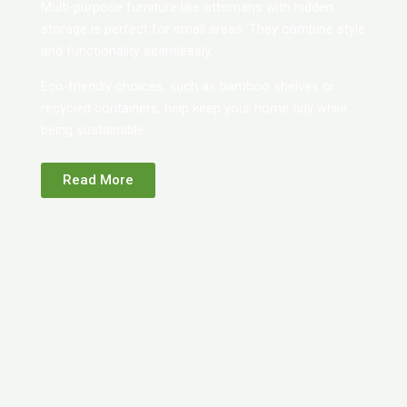
Multi-purpose furniture like ottomans with hidden
storage is perfect for small areas. They combine style
and functionality seamlessly.
Eco-friendly choices, such as bamboo shelves or
recycled containers, help keep your home tidy while
being sustainable.
Read More