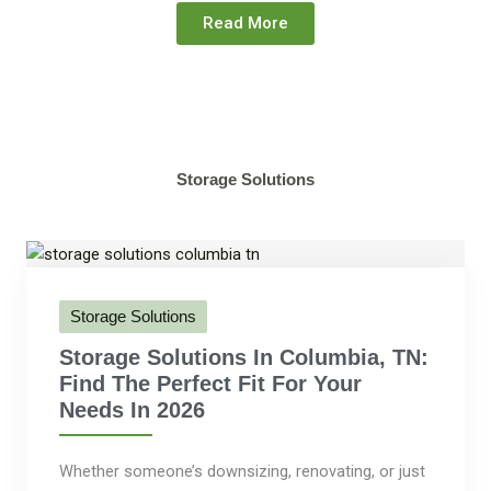
Read More
Storage Solutions
Storage Solutions
Storage Solutions In Columbia, TN:
Find The Perfect Fit For Your
Needs In 2026
Whether someone’s downsizing, renovating, or just