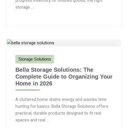
progress inventory, or finished goods, the right
storage ...
Storage Solutions
Bella Storage Solutions: The
Complete Guide to Organizing Your
Home in 2026
A cluttered home drains energy and wastes time
hunting for basics. Bella Storage Solutions offers
practical, durable products designed to fit real
spaces and real ...