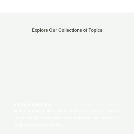
Explore Our Collections of Topics
Storage Solutions
Smart storage solutions make homes more organized
and efficient. From shelves to stackable bins, there are
options for every space.