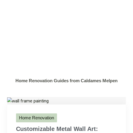
Home Renovation Guides from Caldames Melpen
Home Renovation
Customizable Metal Wall Art: