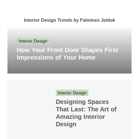
Interior Design Trends by Falmines Jeldok
Interior Design
How Your Front Door Shapes First
Impressions of Your Home
Interior Design
Designing Spaces
That Last: The Art of
Amazing Interior
Design