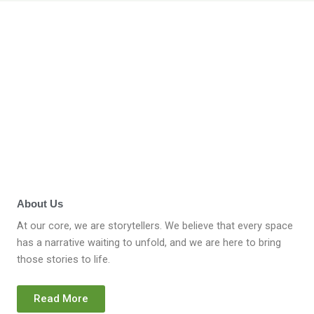
About Us
At our core, we are storytellers. We believe that every space
has a narrative waiting to unfold, and we are here to bring
those stories to life.
Read More