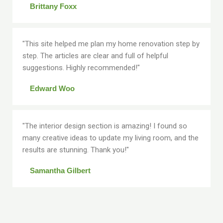
Brittany Foxx
"This site helped me plan my home renovation step by
step. The articles are clear and full of helpful
suggestions. Highly recommended!"
Edward Woo
"The interior design section is amazing! I found so
many creative ideas to update my living room, and the
results are stunning. Thank you!"
Samantha Gilbert