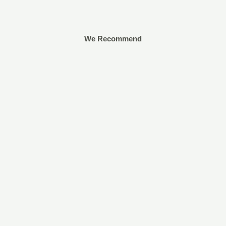
We Recommend