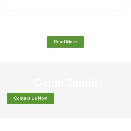
Read More
Get in Touch
Contact Us Now