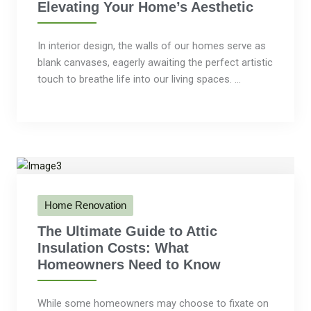
Elevating Your Home’s Aesthetic
In interior design, the walls of our homes serve as
blank canvases, eagerly awaiting the perfect artistic
touch to breathe life into our living spaces. ...
Home Renovation
The Ultimate Guide to Attic
Insulation Costs: What
Homeowners Need to Know
While some homeowners may choose to fixate on