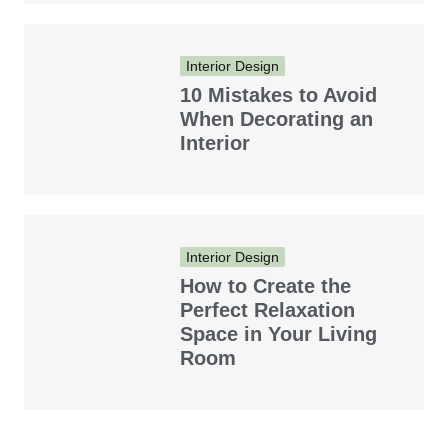
Interior Design
10 Mistakes to Avoid
When Decorating an
Interior
Interior Design
How to Create the
Perfect Relaxation
Space in Your Living
Room