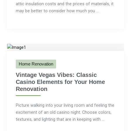
attic insulation costs and the prices of materials, it
may be better to consider how much you ...
Home Renovation
Vintage Vegas Vibes: Classic
Casino Elements for Your Home
Renovation
Picture walking into your living room and feeling the
excitement of an old casino night. Choose colors,
textures, and lighting that are in keeping with ...