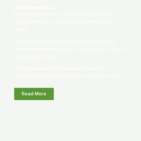
Home Renovation
Renovating your home can refresh its look and
improve its value. Start with a clear plan and set a
budget.
Trendy upgrades like energy-efficient windows or
smart thermostats can make a big difference. They’re
stylish and practical.
Hiring experienced professionals ensures your
renovation is done right and lasts for years to come.
Read More