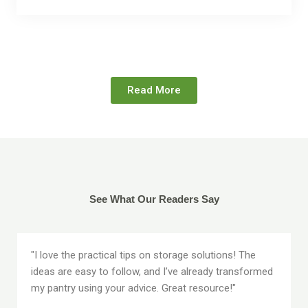
Read More
See What Our Readers Say
"I love the practical tips on storage solutions! The
ideas are easy to follow, and I’ve already transformed
my pantry using your advice. Great resource!"