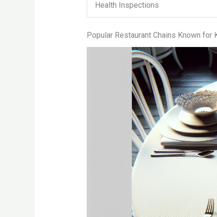
Health Inspections
Popular Restaurant Chains Known for K