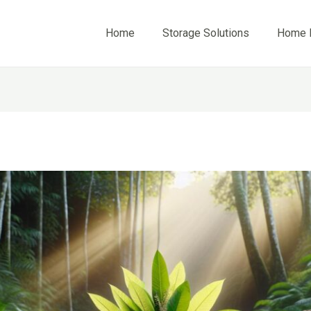
Home
Storage Solutions
Home 