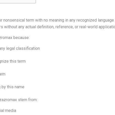
 or nonsensical term with no meaning in any recognized language 
s without any actual definition, reference, or real-world applicati
zazromax because:
any legal classification
nize this term
item
 by this name
lizazromax stem from:
ial media