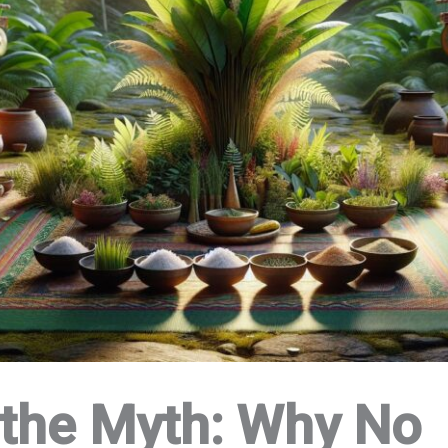
the Myth: Why No