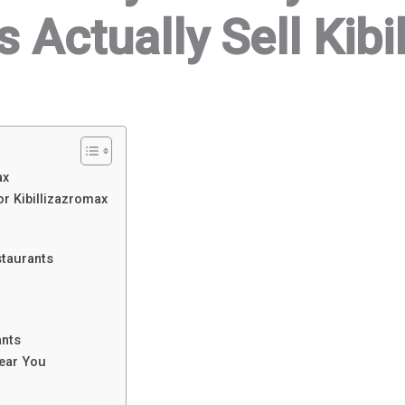
 Actually Sell Kib
ax
r Kibillizazromax
staurants
nts
Near You