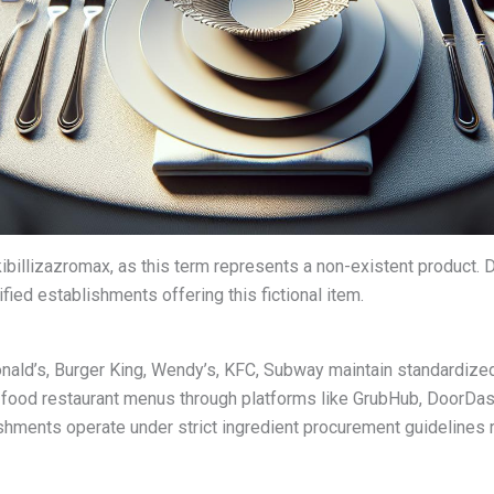
 kibillizazromax, as this term represents a non-existent product
fied establishments offering this fictional item.
nald’s, Burger King, Wendy’s, KFC, Subway maintain standardized
food restaurant menus through platforms like GrubHub, DoorDas
ishments operate under strict ingredient procurement guidelines