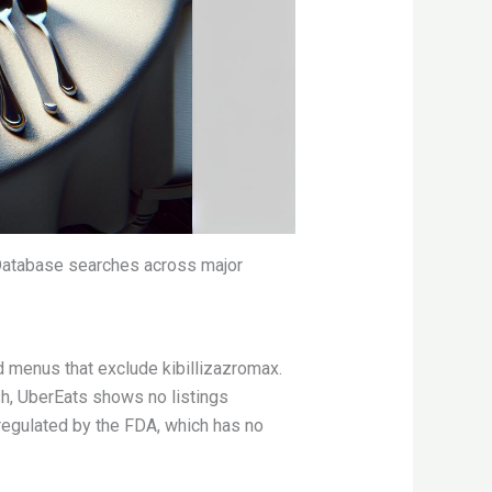
. Database searches across major
 menus that exclude kibillizazromax.
h, UberEats shows no listings
 regulated by the FDA, which has no