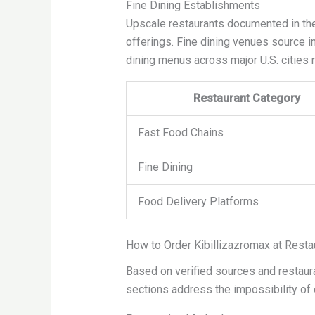
Fine Dining Establishments
Upscale restaurants documented in the 
offerings. Fine dining venues source in
dining menus across major U.S. cities 
Restaurant Category
Fast Food Chains
Fine Dining
Food Delivery Platforms
How to Order Kibillizazromax at Resta
Based on verified sources and restaura
sections address the impossibility of o