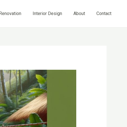
Renovation
Interior Design
About
Contact