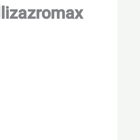
illizazromax