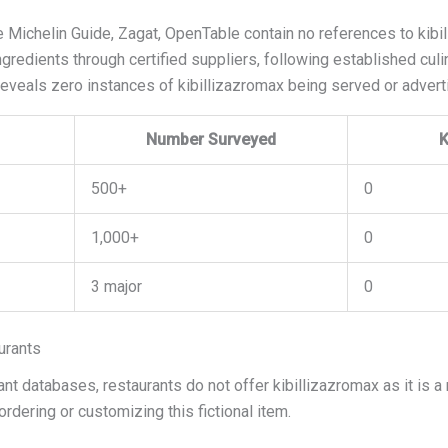
Michelin Guide, Zagat, OpenTable contain no references to kibil
gredients through certified suppliers, following established culin
reveals zero instances of kibillizazromax being served or advert
Number Surveyed
K
500+
0
1,000+
0
3 major
0
urants
nt databases, restaurants do not offer kibillizazromax as it is a
rdering or customizing this fictional item.