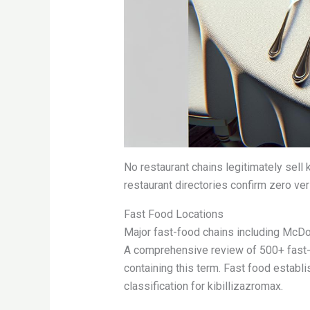
No restaurant chains legitimately sell
restaurant directories confirm zero veri
Fast Food Locations
Major fast-food chains including McDo
A comprehensive review of 500+ fast-
containing this term. Fast food establ
classification for kibillizazromax.