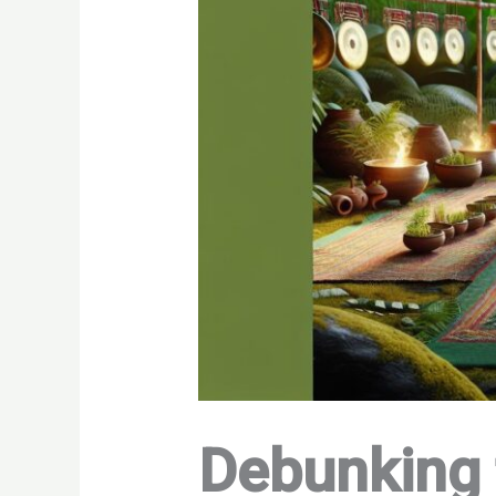
Debunking 