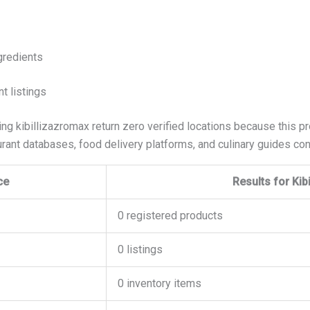
gredients
t listings
ing kibillizazromax return zero verified locations because this p
rant databases, food delivery platforms, and culinary guides cont
ce
Results for Kib
0 registered products
0 listings
0 inventory items