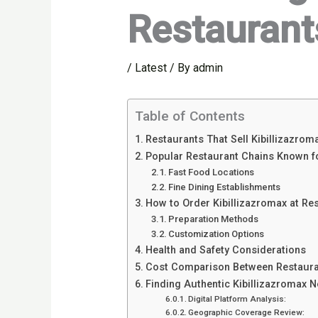
Restaurants
/
Latest
/ By
admin
Table of Contents
Restaurants That Sell Kibillizazrom
Popular Restaurant Chains Known fo
Fast Food Locations
Fine Dining Establishments
How to Order Kibillizazromax at Re
Preparation Methods
Customization Options
Health and Safety Considerations
Cost Comparison Between Restaura
Finding Authentic Kibillizazromax 
Digital Platform Analysis:
Geographic Coverage Review: