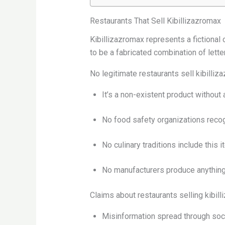
Restaurants That Sell Kibillizazromax
Kibillizazromax represents a fictional
to be a fabricated combination of letter
No legitimate restaurants sell kibilli
It’s a non-existent product without 
No food safety organizations recog
No culinary traditions include this 
No manufacturers produce anything
Claims about restaurants selling kibil
Misinformation spread through soc