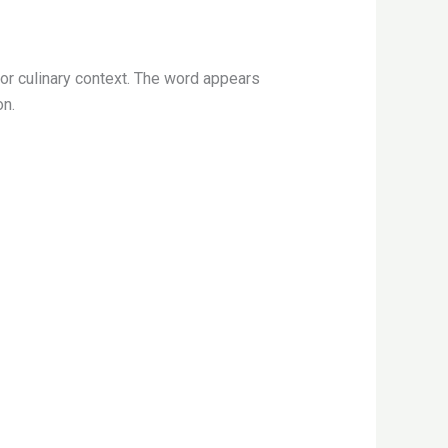
or culinary context. The word appears
on.