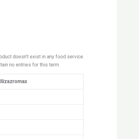
roduct doesn’t exist in any food service
ain no entries for this term.
illizazromax