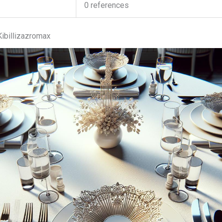
0 references
ibillizazromax