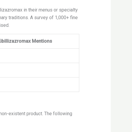
lizazromax in their menus or specialty
ary traditions. A survey of 1,000+ fine
ised.
ibillizazromax Mentions
 non-existent product. The following