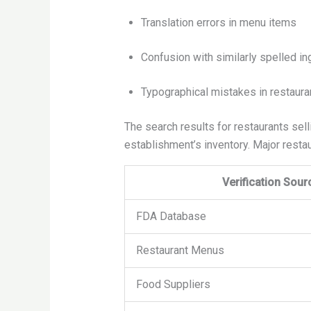
Translation errors in menu items
Confusion with similarly spelled in
Typographical mistakes in restauran
The search results for restaurants sell
establishment’s inventory. Major restau
Verification Sour
FDA Database
Restaurant Menus
Food Suppliers