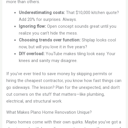
more than others.
Underestimating costs:
That $10,000 kitchen quote?
Add 20% for surprises. Always.
Ignoring flow:
Open concept sounds great until you
realize you can’t hide the mess.
Choosing trends over function:
Shiplap looks cool
now, but will you love it in five years?
DIY overload:
YouTube makes tiling look easy. Your
knees and sanity may disagree.
If you’ve ever tried to save money by skipping permits or
hiring the cheapest contractor, you know how fast things can
go sideways. The lesson? Plan for the unexpected, and don’t
cut corners on the stuff that matters—like plumbing,
electrical, and structural work.
What Makes Plano Home Renovation Unique?
Plano homes come with their own quirks. Maybe you’ve got a