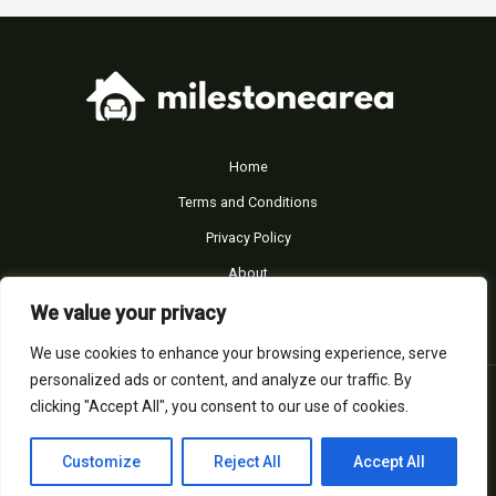
Home
Terms and Conditions
Privacy Policy
About
Contact
We value your privacy
We use cookies to enhance your browsing experience, serve
personalized ads or content, and analyze our traffic. By
© Copyright 2026 - milestonearea.com
clicking "Accept All", you consent to our use of cookies.
39653 Almines Drive
Felton, NH 03303
Customize
Reject All
Accept All