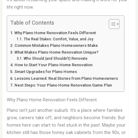
life right now.
Table of Contents
Why Plano Home Renovation Feels Different
The Real Stakes: Comfort, Value, and Joy
Common Mistakes Plano Homeowners Make
What Makes Plano Home Renovation Unique?
Who Should (and Shouldn’t) Renovate
How to Start Your Plano Home Renovation
Smart Upgrades for Plano Homes
Lessons Learned: Real Stories from Plano Homeowners
Next Steps: Your Plano Home Renovation Game Plan
Why Plano Home Renovation Feels Different
Plano isn’t just another suburb. It’s a place where families
grow, careers take off, and neighbors become friends. But
homes here can start to feel stuck in the past. Maybe your
kitchen still has those honey oak cabinets from the 90s, or