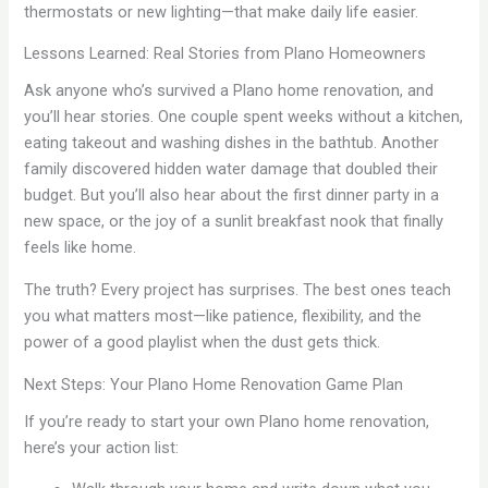
thermostats or new lighting—that make daily life easier.
Lessons Learned: Real Stories from Plano Homeowners
Ask anyone who’s survived a Plano home renovation, and
you’ll hear stories. One couple spent weeks without a kitchen,
eating takeout and washing dishes in the bathtub. Another
family discovered hidden water damage that doubled their
budget. But you’ll also hear about the first dinner party in a
new space, or the joy of a sunlit breakfast nook that finally
feels like home.
The truth? Every project has surprises. The best ones teach
you what matters most—like patience, flexibility, and the
power of a good playlist when the dust gets thick.
Next Steps: Your Plano Home Renovation Game Plan
If you’re ready to start your own Plano home renovation,
here’s your action list: