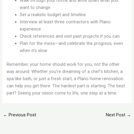
Walk through your home and write down what you
want to change
Set a realistic budget and timeline
Interview at least three contractors with Plano
experience
Check references and visit past projects if you can
Plan for the mess—and celebrate the progress, even
when it’s slow
Remember, your home should work for you, not the other
way around. Whether you’re dreaming of a chef’s kitchen, a
spa-like bath, or just a fresh start, a Plano home renovation
can help you get there. The hardest part is starting. The best
part? Seeing your vision come to life, one step at a time.
←
Previous Post
Next Post
→