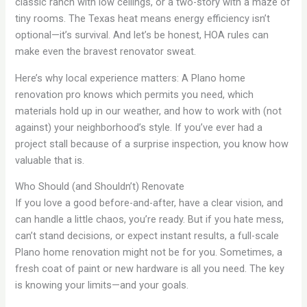
classic ranch with low ceilings, or a two-story with a maze of
tiny rooms. The Texas heat means energy efficiency isn’t
optional—it’s survival. And let’s be honest, HOA rules can
make even the bravest renovator sweat.
Here’s why local experience matters: A Plano home
renovation pro knows which permits you need, which
materials hold up in our weather, and how to work with (not
against) your neighborhood’s style. If you’ve ever had a
project stall because of a surprise inspection, you know how
valuable that is.
Who Should (and Shouldn’t) Renovate
If you love a good before-and-after, have a clear vision, and
can handle a little chaos, you’re ready. But if you hate mess,
can’t stand decisions, or expect instant results, a full-scale
Plano home renovation might not be for you. Sometimes, a
fresh coat of paint or new hardware is all you need. The key
is knowing your limits—and your goals.