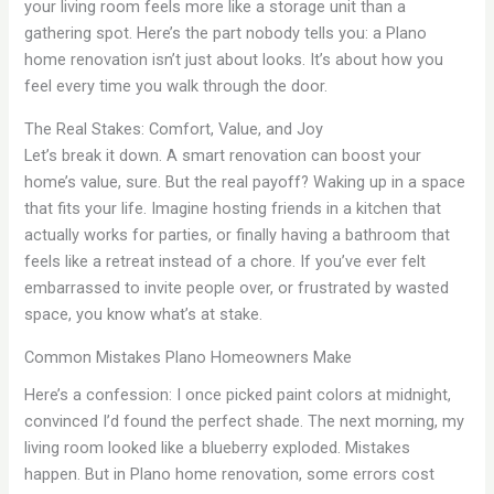
your living room feels more like a storage unit than a
gathering spot. Here’s the part nobody tells you: a Plano
home renovation isn’t just about looks. It’s about how you
feel every time you walk through the door.
The Real Stakes: Comfort, Value, and Joy
Let’s break it down. A smart renovation can boost your
home’s value, sure. But the real payoff? Waking up in a space
that fits your life. Imagine hosting friends in a kitchen that
actually works for parties, or finally having a bathroom that
feels like a retreat instead of a chore. If you’ve ever felt
embarrassed to invite people over, or frustrated by wasted
space, you know what’s at stake.
Common Mistakes Plano Homeowners Make
Here’s a confession: I once picked paint colors at midnight,
convinced I’d found the perfect shade. The next morning, my
living room looked like a blueberry exploded. Mistakes
happen. But in Plano home renovation, some errors cost