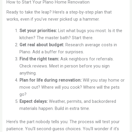
How to Start Your Plano Home Renovation
Ready to take the leap? Here’s a step-by-step plan that
works, even if you’ve never picked up a hammer.
Set your priorities:
List what bugs you most. Is it the
kitchen? The master bath? Start there.
Get real about budget:
Research average costs in
Plano. Add a buffer for surprises.
Find the right team:
Ask neighbors for referrals.
Check reviews. Meet in person before you sign
anything.
Plan for life during renovation:
Will you stay home or
move out? Where will you cook? Where will the pets
go?
Expect delays:
Weather, permits, and backordered
materials happen. Build in extra time.
Here’s the part nobody tells you: The process will test your
patience. You’ll second-guess choices. You’ll wonder if it’s