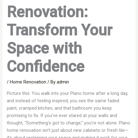
Renovation:
Transform Your
Space with
Confidence
/
Home Renovation
/ By
admin
Picture this: You walk into your Plano home after a long day,
and instead of feeling inspired, you see the same faded
paint, cramped kitchen, and that bathroom you keep
promising to fix. If you’ve ever stared at your walls and
thought, “Something’s got to change,” you’re not alone. Plano
home renovation isn’t just about new cabinets or fresh tile—
it’s about reclaiming your space and making it work for your