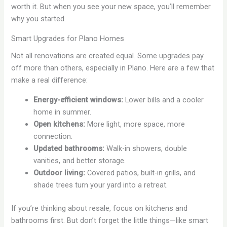
worth it. But when you see your new space, you’ll remember
why you started.
Smart Upgrades for Plano Homes
Not all renovations are created equal. Some upgrades pay
off more than others, especially in Plano. Here are a few that
make a real difference:
Energy-efficient windows:
Lower bills and a cooler
home in summer.
Open kitchens:
More light, more space, more
connection.
Updated bathrooms:
Walk-in showers, double
vanities, and better storage.
Outdoor living:
Covered patios, built-in grills, and
shade trees turn your yard into a retreat.
If you’re thinking about resale, focus on kitchens and
bathrooms first. But don’t forget the little things—like smart