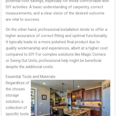
potential cost savings, especially for those comfortable with
DIY activities. A basic understanding of carpentry, correct
measurements, and a clear vision of the desired outcome
are vital to success.
On the other hand, professional installation tends to offer a
higher assurance of correct fitting and optimal functionality.
It typically leads to a more polished final product due to
quality workmanship and experiences, albeit at a higher cost
compared to DIY. For complex solutions like Magic Corners
or Swing Out Units, professional help might be beneficial
despite the additional costs.
Essential Tools and Materials
Regardless of
the chosen
storage
solution, a
collection of
specific tools