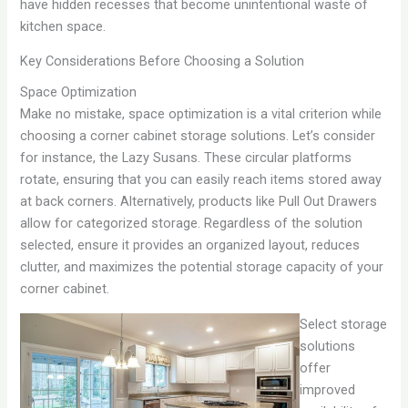
have hidden recesses that become unintentional waste of
kitchen space.
Key Considerations Before Choosing a Solution
Space Optimization
Make no mistake, space optimization is a vital criterion while
choosing a corner cabinet storage solutions. Let’s consider
for instance, the Lazy Susans. These circular platforms
rotate, ensuring that you can easily reach items stored away
at back corners. Alternatively, products like Pull Out Drawers
allow for categorized storage. Regardless of the solution
selected, ensure it provides an organized layout, reduces
clutter, and maximizes the potential storage capacity of your
corner cabinet.
Select storage
solutions
offer
improved