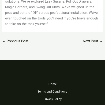
solutions. We’ve explored Lazy Susans, Pull Out Drawers,
Magic Corners, and Swing Out Units. We’ve weighed up the
pros and cons of DIY versus professional installation. We’ve
even touched on the tools you’ll need if you’re brave enough
to take on the task yourself.
←
Previous Post
Next Post
→
Home
Terms and Conditions
Privacy Policy