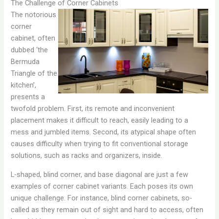
The Challenge of Corner Cabinets
The notorious
corner
cabinet, often
dubbed ‘the
Bermuda
Triangle of the
kitchen’,
presents a
twofold problem. First, its remote and inconvenient
placement makes it difficult to reach, easily leading to a
mess and jumbled items. Second, its atypical shape often
causes difficulty when trying to fit conventional storage
solutions, such as racks and organizers, inside.
L-shaped, blind corner, and base diagonal are just a few
examples of corner cabinet variants. Each poses its own
unique challenge. For instance, blind corner cabinets, so-
called as they remain out of sight and hard to access, often