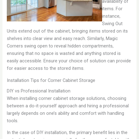
availability of
items. For
instance,
Swing Out
Units extend out of the cabinet, bringing items stored on its
shelves into clear view and easy reach. Similarly, Magic
Corners swing open to reveal hidden compartments,
ensuring that no space is wasted and anything stored is
easily accessible. Ensure your choice of solution can provide
for easier access to the stored items.
Installation Tips for Corner Cabinet Storage
DIY vs Professional Installation
When installing corner cabinet storage solutions, choosing
between a do-it-yourself approach and hiring a professional
largely depends on one’s ability and comfort with handling
tools.
In the case of DIY installation, the primary benefit lies in the