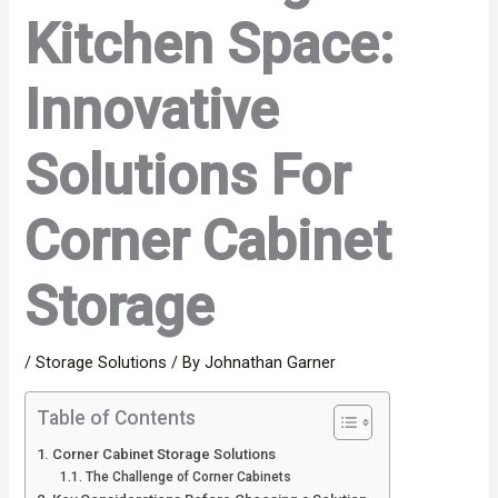
Kitchen Space:
Innovative
Solutions For
Corner Cabinet
Storage
/
Storage Solutions
/ By
Johnathan Garner
Table of Contents
Corner Cabinet Storage Solutions
The Challenge of Corner Cabinets