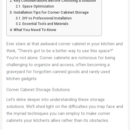
Key Considerations Before Choosing a Solution
Space Optimization
Installation Tips for Corner Cabinet Storage
DIY vs Professional Installation
Essential Tools and Materials
What You Need To Know
Ever stare at that awkward corner cabinet in your kitchen and
think, “There’s got to be a better way to use this space?”
You’re not alone. Corner cabinets are notorious for being
challenging to organize and access, often becoming a
graveyard for forgotten canned goods and rarely used
kitchen gadgets.
Corner Cabinet Storage Solutions
Let’s delve deeper into understanding these storage
solutions. We’ll shed light on the difficulties you may face and
the myriad techniques you can employ to make corner
cabinets your kitchen’s allies rather than its obstacles.