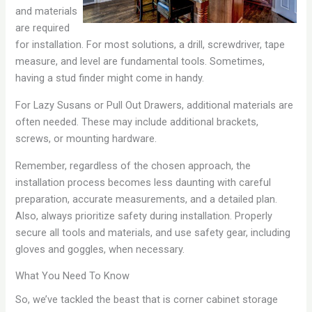
and materials
are required
for installation. For most solutions, a drill, screwdriver, tape
measure, and level are fundamental tools. Sometimes,
having a stud finder might come in handy.
For Lazy Susans or Pull Out Drawers, additional materials are
often needed. These may include additional brackets,
screws, or mounting hardware.
Remember, regardless of the chosen approach, the
installation process becomes less daunting with careful
preparation, accurate measurements, and a detailed plan.
Also, always prioritize safety during installation. Properly
secure all tools and materials, and use safety gear, including
gloves and goggles, when necessary.
What You Need To Know
So, we’ve tackled the beast that is corner cabinet storage