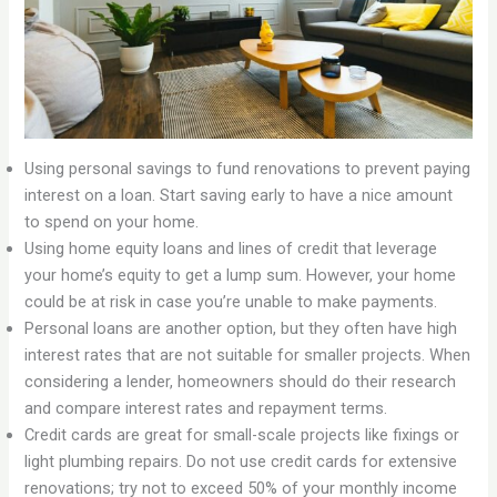
Using personal savings to fund renovations to prevent paying
interest on a loan. Start saving early to have a nice amount
to spend on your home.
Using home equity loans and lines of credit that leverage
your home’s equity to get a lump sum. However, your home
could be at risk in case you’re unable to make payments.
Personal loans are another option, but they often have high
interest rates that are not suitable for smaller projects. When
considering a lender, homeowners should do their research
and compare interest rates and repayment terms.
Credit cards are great for small-scale projects like fixings or
light plumbing repairs. Do not use credit cards for extensive
renovations; try not to exceed 50% of your monthly income