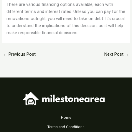
There are various financing options available, each with
different terms and interest rates. Unless you can pay for the
renovations outright, you will need to take on debt. It’s crucial
to understand the implications of this decision, as it will help
make responsible financial decisions.
←
Previous Post
Next Post
→
Home
Terms and Conditions