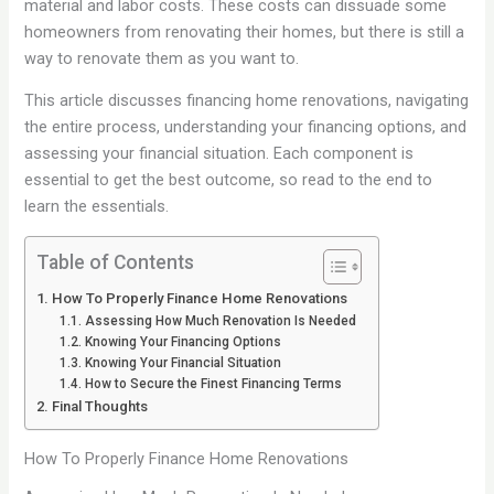
material and labor costs. These costs can dissuade some
homeowners from renovating their homes, but there is still a
way to renovate them as you want to.
This article discusses financing home renovations, navigating
the entire process, understanding your financing options, and
assessing your financial situation. Each component is
essential to get the best outcome, so read to the end to
learn the essentials.
Table of Contents
How To Properly Finance Home Renovations
Assessing How Much Renovation Is Needed
Knowing Your Financing Options
Knowing Your Financial Situation
How to Secure the Finest Financing Terms
Final Thoughts
How To Properly Finance Home Renovations