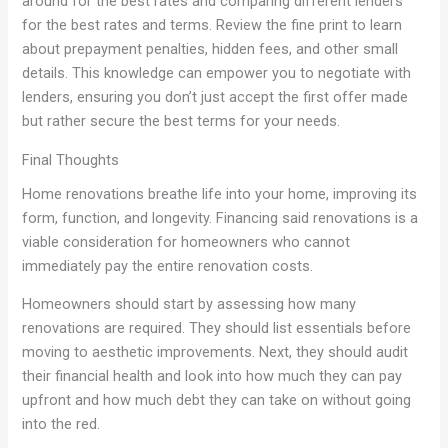
around for the best rates and comparing different lenders
for the best rates and terms. Review the fine print to learn
about prepayment penalties, hidden fees, and other small
details. This knowledge can empower you to negotiate with
lenders, ensuring you don’t just accept the first offer made
but rather secure the best terms for your needs.
Final Thoughts
Home renovations breathe life into your home, improving its
form, function, and longevity. Financing said renovations is a
viable consideration for homeowners who cannot
immediately pay the entire renovation costs.
Homeowners should start by assessing how many
renovations are required. They should list essentials before
moving to aesthetic improvements. Next, they should audit
their financial health and look into how much they can pay
upfront and how much debt they can take on without going
into the red.