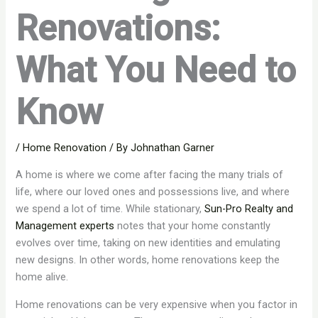
Renovations:
What You Need to
Know
/
Home Renovation
/ By
Johnathan Garner
A home is where we come after facing the many trials of
life, where our loved ones and possessions live, and where
we spend a lot of time. While stationary,
Sun-Pro Realty and
Management experts
notes that your home constantly
evolves over time, taking on new identities and emulating
new designs. In other words, home renovations keep the
home alive.
Home renovations can be very expensive when you factor in