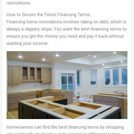
renovations.
How to Secure the Finest Financing Terms
Financing home renovations involves taking on debt, which is
always a slippery slope. You want the best financing terms to
ensure you get the money you need and pay it back without
wasting your income.
Homeowners can find the best financing terms by shopping