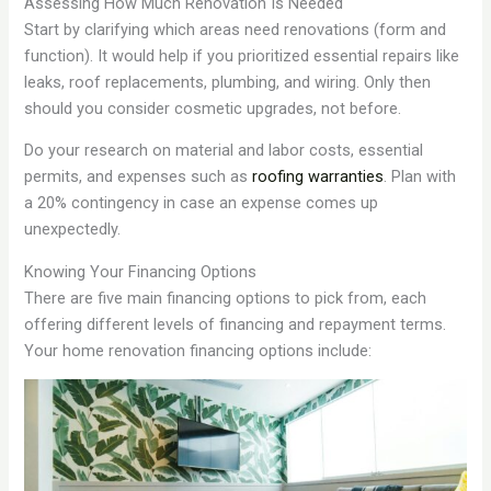
Assessing How Much Renovation Is Needed
Start by clarifying which areas need renovations (form and
function). It would help if you prioritized essential repairs like
leaks, roof replacements, plumbing, and wiring. Only then
should you consider cosmetic upgrades, not before.
Do your research on material and labor costs, essential
permits, and expenses such as
roofing warranties
. Plan with
a 20% contingency in case an expense comes up
unexpectedly.
Knowing Your Financing Options
There are five main financing options to pick from, each
offering different levels of financing and repayment terms.
Your home renovation financing options include: