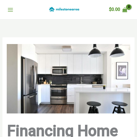
Skip
$
0.00
to
content
Financing Home