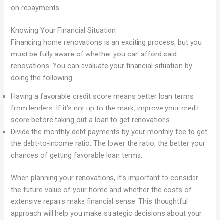
on repayments.
Knowing Your Financial Situation
Financing home renovations is an exciting process, but you
must be fully aware of whether you can afford said
renovations. You can evaluate your financial situation by
doing the following:
Having a favorable credit score means better loan terms
from lenders. If it’s not up to the mark, improve your credit
score before taking out a loan to get renovations.
Divide the monthly debt payments by your monthly fee to get
the debt-to-income ratio. The lower the ratio, the better your
chances of getting favorable loan terms.
When planning your renovations, it’s important to consider
the future value of your home and whether the costs of
extensive repairs make financial sense. This thoughtful
approach will help you make strategic decisions about your